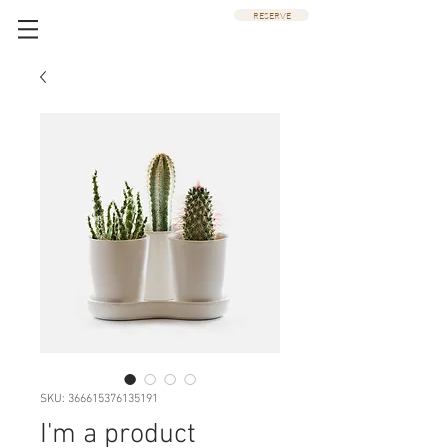
RESERVE
SKU: 366615376135191
I'm a product