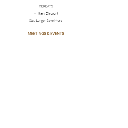
REPEATS
Military Discount
Stay Longer, Save More
MEETINGS & EVENTS
Weddings
Conferences
Photoshoots
MAKE AN INQUIRY
SUBSCRIBE
CAN WE HELP?