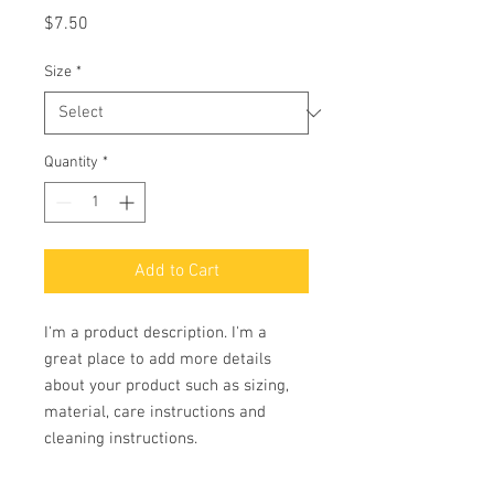
Price
$7.50
Size
*
Quantity
*
Add to Cart
I'm a product description. I'm a 
great place to add more details 
about your product such as sizing, 
material, care instructions and 
cleaning instructions.