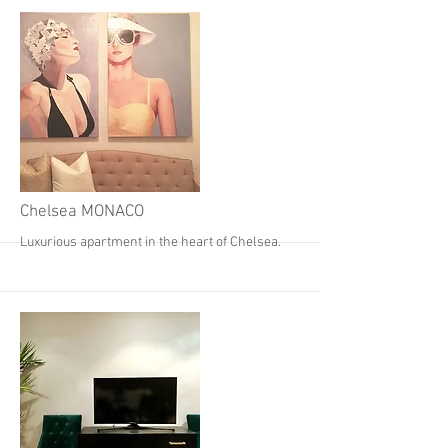
More
Chelsea MONACO
Luxurious apartment in the heart of Chelsea.