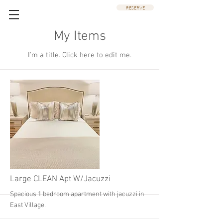
RESERVE
My Items
I'm a title. ​Click here to edit me.
Large CLEAN Apt W/Jacuzzi
Spacious 1 bedroom apartment with jacuzzi in
East Village.