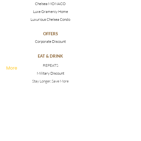
Chelsea MONACO
Luxe Gramercy Home
Luxurious Chelsea Condo
OFFERS
Corporate Discount
EAT & DRINK
REPEATS
More
Military Discount
Stay Longer, Save More
MEETINGS & EVENTS
Weddings
Conferences
Photoshoots
MAKE AN INQUIRY