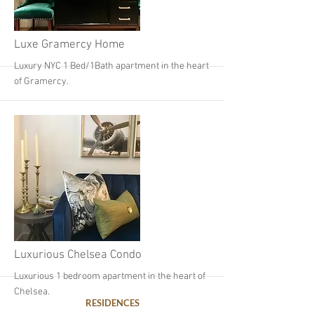
More
Luxe Gramercy Home
Luxury NYC 1 Bed/1Bath apartment in the heart
of Gramercy.
More
Luxurious Chelsea Condo
Luxurious 1 bedroom apartment in the heart of
Chelsea.
RESIDENCES